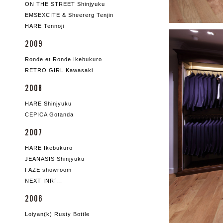
ON THE STREET Shinjyuku
EMSEXCITE & Sheererg Tenjin
HARE Tennoji
2009
Ronde et Ronde Ikebukuro
RETRO GIRL Kawasaki
2008
HARE Shinjyuku
CEPICA Gotanda
2007
HARE Ikebukuro
JEANASIS Shinjyuku
FAZE showroom
NEXT INRf...
2006
Loiyan(k) Rusty Bottle