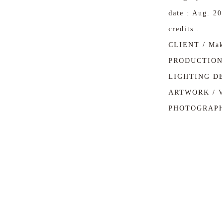
date : Aug. 2
credits :
CLIENT / Mak
PRODUCTION 
LIGHTING DE
ARTWORK / 
PHOTOGRAPH