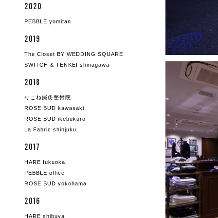
2020
PEBBLE yomitan
2019
The Closet BY WEDDING SQUARE
SWITCH & TENKEI shinagawa
2018
りこね鍼灸整骨院
ROSE BUD kawasaki
ROSE BUD ikebukuro
La Fabric shinjuku
2017
HARE fukuoka
PEBBLE office
ROSE BUD yokohama
2016
HARE shibuya