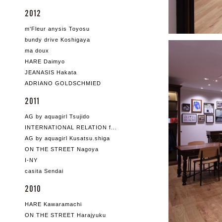
2012
m'Fleur anysis Toyosu
bundy drive Koshigaya
ma doux
HARE Daimyo
JEANASIS Hakata
ADRIANO GOLDSCHMIED
2011
AG by aquagirl Tsujido
INTERNATIONAL RELATION f...
AG by aquagirl Kusatsu.shiga
ON THE STREET Nagoya
I-NY
casita Sendai
2010
HARE Kawaramachi
ON THE STREET Harajyuku