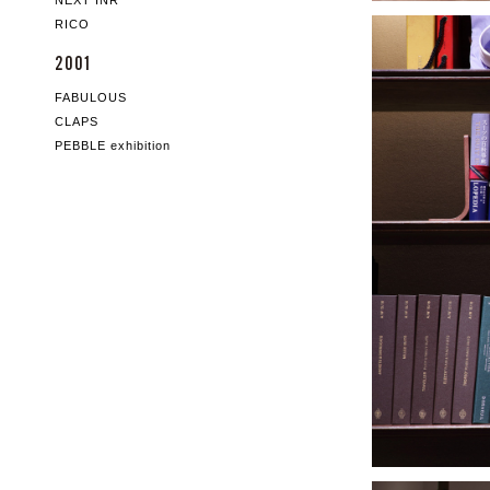
NEXT INR
RICO
2001
FABULOUS
CLAPS
PEBBLE exhibition