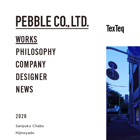
TexTeq
WORKS
PHILOSOPHY
COMPANY
DESIGNER
NEWS
2026
Sanpuku Chabo
Hijinoyado