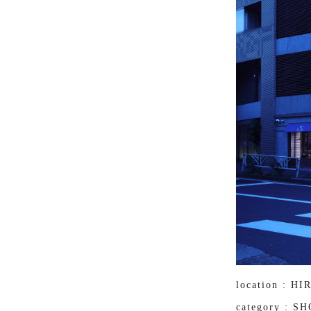
location : H
category : S