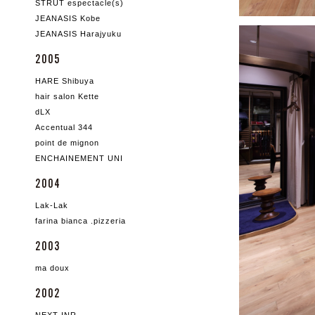
STRUT espectacle(s)
JEANASIS Kobe
JEANASIS Harajyuku
2005
HARE Shibuya
hair salon Kette
dLX
Accentual 344
point de mignon
ENCHAINEMENT UNI
2004
Lak-Lak
farina bianca .pizzeria
2003
ma doux
2002