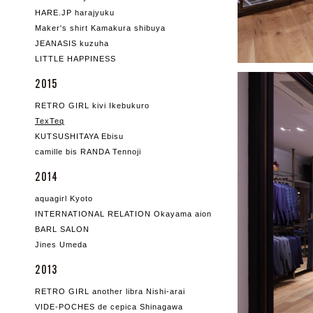
HARE.JP harajyuku
Maker's shirt Kamakura shibuya
JEANASIS kuzuha
LITTLE HAPPINESS
2015
RETRO GIRL kivi Ikebukuro
TexTeq
KUTSUSHITAYA Ebisu
camille bis RANDA Tennoji
2014
aquagirl Kyoto
INTERNATIONAL RELATION Okayama aion
BARL SALON
Jines Umeda
2013
RETRO GIRL another libra Nishi-arai
VIDE-POCHES de cepica Shinagawa