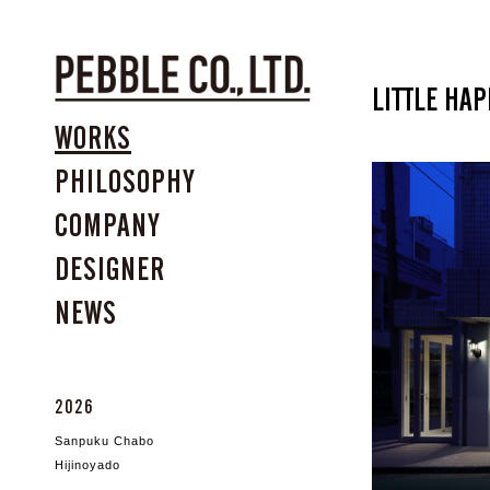
LITTLE HA
WORKS
PHILOSOPHY
COMPANY
DESIGNER
NEWS
2026
Sanpuku Chabo
Hijinoyado