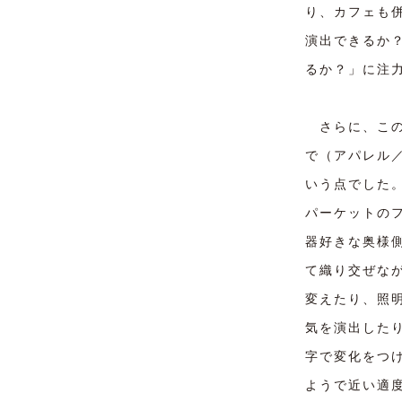
り、カフェも
演出できるか
るか？」に注
さらに、この
で（アパレル
いう点でした
パーケットの
器好きな奥様
て織り交ぜな
変えたり、照
気を演出した
字で変化をつ
ようで近い適