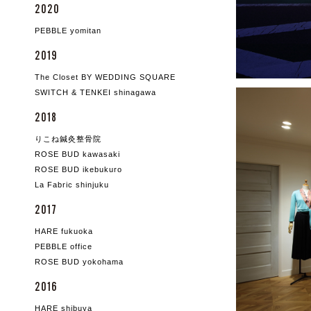
2020
PEBBLE yomitan
2019
The Closet BY WEDDING SQUARE
SWITCH & TENKEI shinagawa
2018
りこね鍼灸整骨院
ROSE BUD kawasaki
ROSE BUD ikebukuro
La Fabric shinjuku
2017
HARE fukuoka
PEBBLE office
ROSE BUD yokohama
2016
HARE shibuya