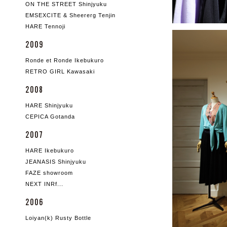
ON THE STREET Shinjyuku
EMSEXCITE & Sheererg Tenjin
HARE Tennoji
2009
Ronde et Ronde Ikebukuro
RETRO GIRL Kawasaki
2008
HARE Shinjyuku
CEPICA Gotanda
2007
HARE Ikebukuro
JEANASIS Shinjyuku
FAZE showroom
NEXT INRf...
2006
Loiyan(k) Rusty Bottle