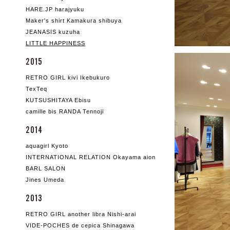
HARE.JP harajyuku
Maker's shirt Kamakura shibuya
JEANASIS kuzuha
LITTLE HAPPINESS
2015
RETRO GIRL kivi Ikebukuro
TexTeq
KUTSUSHITAYA Ebisu
camille bis RANDA Tennoji
2014
aquagirl Kyoto
INTERNATIONAL RELATION Okayama aion
BARL SALON
Jines Umeda
2013
RETRO GIRL another libra Nishi-arai
VIDE-POCHES de cepica Shinagawa