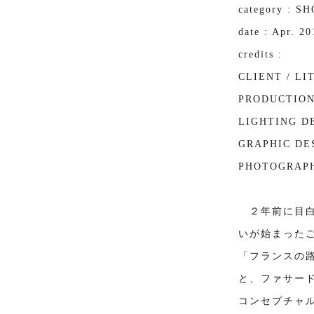
category : S
date : Apr. 20
credits :
CLIENT / LI
PRODUCTION 
LIGHTING DE
GRAPHIC DES
PHOTOGRAPH
２年前に目白
いが始まった
「フランスの
と、ファサー
コンセプチャ