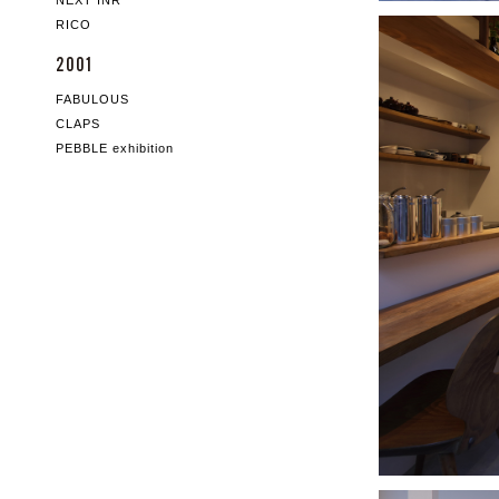
NEXT INR
RICO
2001
FABULOUS
CLAPS
PEBBLE exhibition