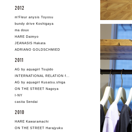
2012
m'Fleur anysis Toyosu
bundy drive Koshigaya
ma doux
HARE Daimyo
JEANASIS Hakata
ADRIANO GOLDSCHMIED
2011
AG by aquagirl Tsujido
INTERNATIONAL RELATION f...
AG by aquagirl Kusatsu.shiga
ON THE STREET Nagoya
I-NY
casita Sendai
2010
HARE Kawaramachi
ON THE STREET Harajyuku