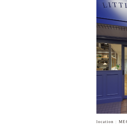
location : 