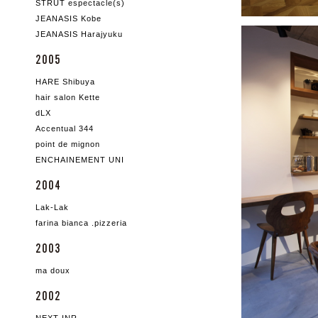
STRUT espectacle(s)
JEANASIS Kobe
JEANASIS Harajyuku
2005
HARE Shibuya
hair salon Kette
dLX
Accentual 344
point de mignon
ENCHAINEMENT UNI
2004
Lak-Lak
farina bianca .pizzeria
2003
ma doux
2002