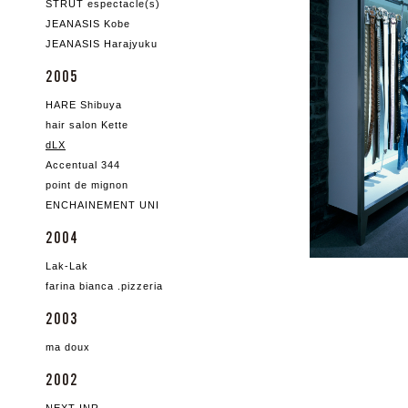
STRUT espectacle(s)
JEANASIS Kobe
JEANASIS Harajyuku
2005
HARE Shibuya
hair salon Kette
dLX
Accentual 344
point de mignon
ENCHAINEMENT UNI
2004
Lak-Lak
farina bianca .pizzeria
2003
ma doux
2002