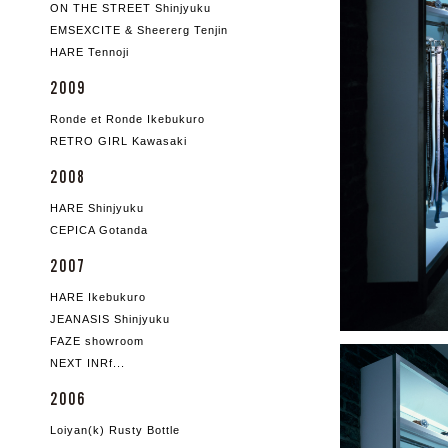
ON THE STREET Shinjyuku
EMSEXCITE & Sheererg Tenjin
HARE Tennoji
2009
Ronde et Ronde Ikebukuro
RETRO GIRL Kawasaki
2008
HARE Shinjyuku
CEPICA Gotanda
2007
HARE Ikebukuro
JEANASIS Shinjyuku
FAZE showroom
NEXT INRf...
2006
Loiyan(k) Rusty Bottle