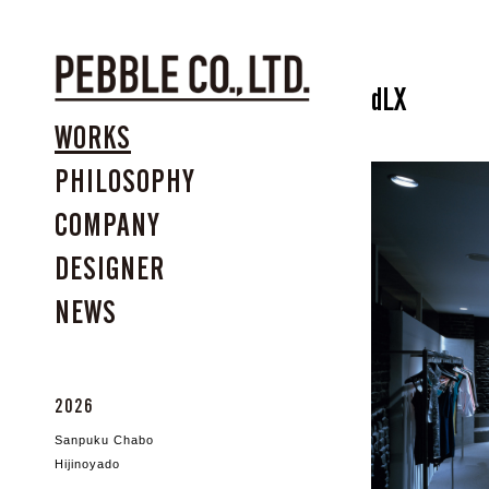
dLX
WORKS
PHILOSOPHY
COMPANY
DESIGNER
NEWS
2026
Sanpuku Chabo
Hijinoyado