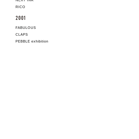
NEXT INR
RICO
2001
FABULOUS
CLAPS
PEBBLE exhibition