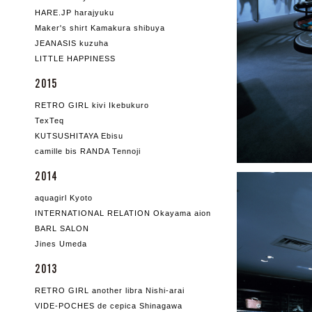
HARE.JP harajyuku
Maker's shirt Kamakura shibuya
JEANASIS kuzuha
LITTLE HAPPINESS
2015
RETRO GIRL kivi Ikebukuro
TexTeq
KUTSUSHITAYA Ebisu
camille bis RANDA Tennoji
2014
aquagirl Kyoto
INTERNATIONAL RELATION Okayama aion
BARL SALON
Jines Umeda
2013
RETRO GIRL another libra Nishi-arai
VIDE-POCHES de cepica Shinagawa