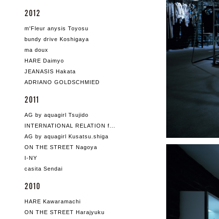
2012
m'Fleur anysis Toyosu
bundy drive Koshigaya
ma doux
HARE Daimyo
JEANASIS Hakata
ADRIANO GOLDSCHMIED
2011
AG by aquagirl Tsujido
INTERNATIONAL RELATION f...
AG by aquagirl Kusatsu.shiga
ON THE STREET Nagoya
I-NY
casita Sendai
2010
HARE Kawaramachi
ON THE STREET Harajyuku