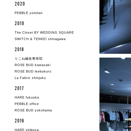
2020
PEBBLE yomitan
2019
The Closet BY WEDDING SQUARE
SWITCH & TENKEI shinagawa
2018
りこね鍼灸整骨院
ROSE BUD kawasaki
ROSE BUD ikebukuro
La Fabric shinjuku
2017
HARE fukuoka
PEBBLE office
ROSE BUD yokohama
2016
HARE shibuya