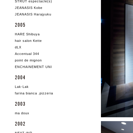
STRUT espectacle(s)
JEANASIS Kobe
JEANASIS Harajyuku
2005
HARE Shibuya
hair salon Kette
dLX
Accentual 344
point de mignon
ENCHAINEMENT UNI
2004
Lak-Lak
farina bianca .pizzeria
2003
ma doux
2002