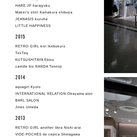
HARE.JP harajyuku
Maker's shirt Kamakura shibuya
JEANASIS kuzuha
LITTLE HAPPINESS
2015
RETRO GIRL kivi Ikebukuro
TexTeq
KUTSUSHITAYA Ebisu
camille bis RANDA Tennoji
2014
aquagirl Kyoto
INTERNATIONAL RELATION Okayama aion
BARL SALON
Jines Umeda
2013
RETRO GIRL another libra Nishi-arai
VIDE-POCHES de cepica Shinagawa