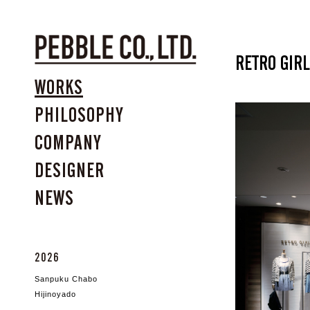
RETRO GIRL
WORKS
PHILOSOPHY
COMPANY
DESIGNER
NEWS
2026
Sanpuku Chabo
Hijinoyado