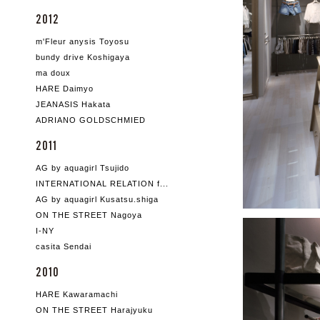
2012
m'Fleur anysis Toyosu
bundy drive Koshigaya
ma doux
HARE Daimyo
JEANASIS Hakata
ADRIANO GOLDSCHMIED
2011
AG by aquagirl Tsujido
INTERNATIONAL RELATION f...
AG by aquagirl Kusatsu.shiga
ON THE STREET Nagoya
I-NY
casita Sendai
2010
HARE Kawaramachi
ON THE STREET Harajyuku