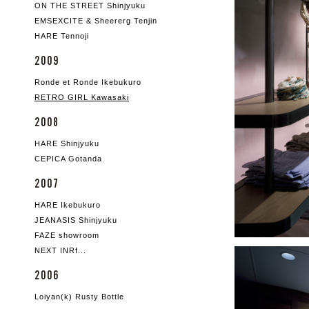
ON THE STREET Shinjyuku
EMSEXCITE & Sheererg Tenjin
HARE Tennoji
2009
Ronde et Ronde Ikebukuro
RETRO GIRL Kawasaki
2008
HARE Shinjyuku
CEPICA Gotanda
2007
HARE Ikebukuro
JEANASIS Shinjyuku
FAZE showroom
NEXT INRf...
2006
Loiyan(k) Rusty Bottle