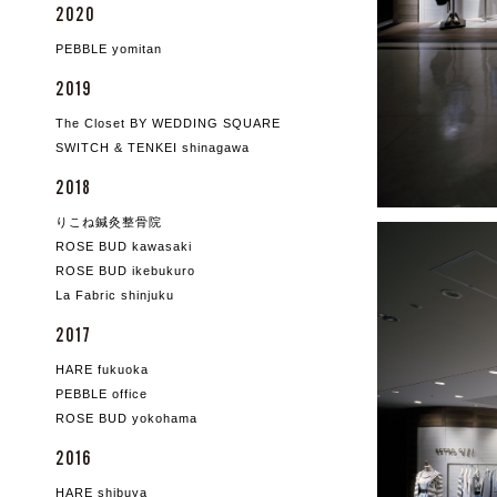
2020
PEBBLE yomitan
2019
The Closet BY WEDDING SQUARE
SWITCH & TENKEI shinagawa
2018
りこね鍼灸整骨院
ROSE BUD kawasaki
ROSE BUD ikebukuro
La Fabric shinjuku
2017
HARE fukuoka
PEBBLE office
ROSE BUD yokohama
2016
HARE shibuya