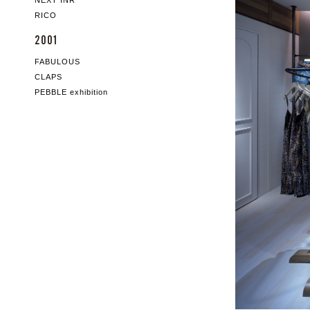
NEXT INR
RICO
2001
FABULOUS
CLAPS
PEBBLE exhibition