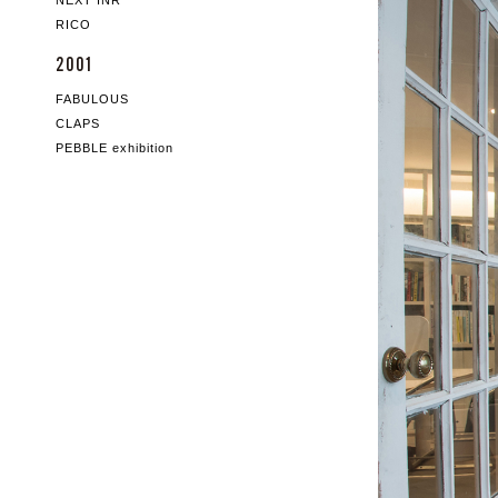
NEXT INR
RICO
2001
FABULOUS
CLAPS
PEBBLE exhibition