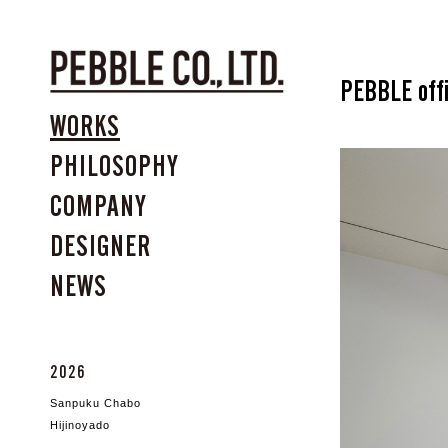
PEBBLE off
WORKS
PHILOSOPHY
COMPANY
DESIGNER
NEWS
2026
Sanpuku Chabo
Hijinoyado