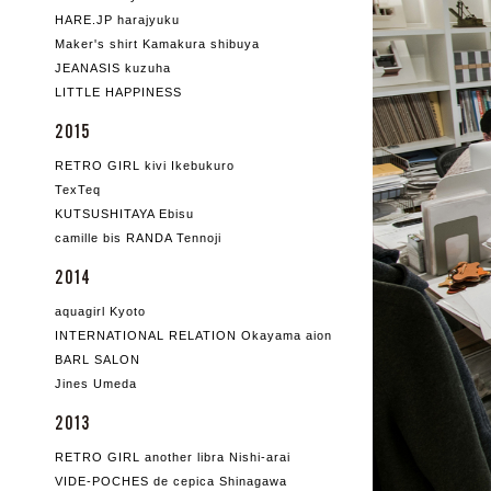
HARE.JP harajyuku
Maker's shirt Kamakura shibuya
JEANASIS kuzuha
LITTLE HAPPINESS
2015
RETRO GIRL kivi Ikebukuro
TexTeq
KUTSUSHITAYA Ebisu
camille bis RANDA Tennoji
2014
aquagirl Kyoto
INTERNATIONAL RELATION Okayama aion
BARL SALON
Jines Umeda
2013
RETRO GIRL another libra Nishi-arai
VIDE-POCHES de cepica Shinagawa