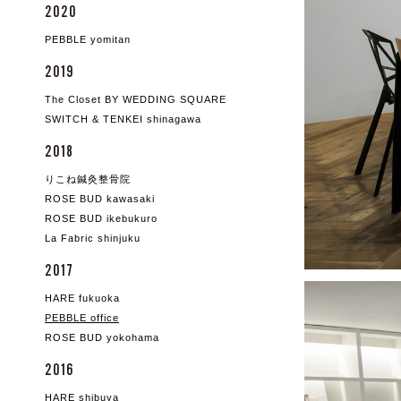
2020
PEBBLE yomitan
2019
The Closet BY WEDDING SQUARE
SWITCH & TENKEI shinagawa
2018
りこね鍼灸整骨院
ROSE BUD kawasaki
ROSE BUD ikebukuro
La Fabric shinjuku
2017
HARE fukuoka
PEBBLE office
ROSE BUD yokohama
2016
HARE shibuya