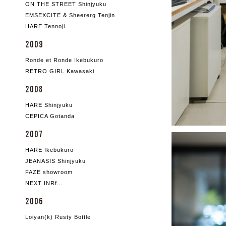
ON THE STREET Shinjyuku
EMSEXCITE & Sheererg Tenjin
HARE Tennoji
2009
Ronde et Ronde Ikebukuro
RETRO GIRL Kawasaki
2008
HARE Shinjyuku
CEPICA Gotanda
2007
HARE Ikebukuro
JEANASIS Shinjyuku
FAZE showroom
NEXT INRf...
2006
Loiyan(k) Rusty Bottle