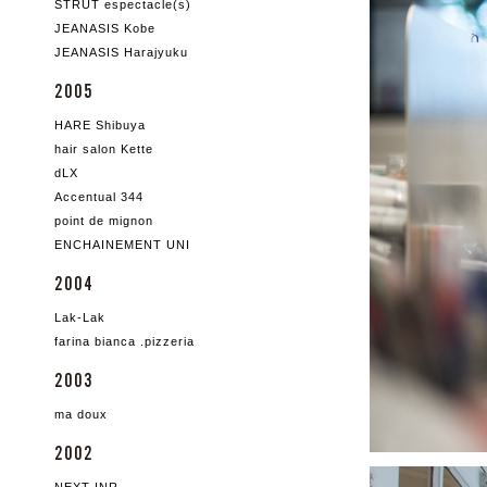
STRUT espectacle(s)
JEANASIS Kobe
JEANASIS Harajyuku
2005
HARE Shibuya
hair salon Kette
dLX
Accentual 344
point de mignon
ENCHAINEMENT UNI
2004
Lak-Lak
farina bianca .pizzeria
2003
ma doux
2002