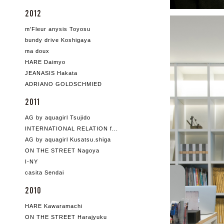
2012
m'Fleur anysis Toyosu
bundy drive Koshigaya
ma doux
HARE Daimyo
JEANASIS Hakata
ADRIANO GOLDSCHMIED
2011
AG by aquagirl Tsujido
INTERNATIONAL RELATION f...
AG by aquagirl Kusatsu.shiga
ON THE STREET Nagoya
I-NY
casita Sendai
2010
HARE Kawaramachi
ON THE STREET Harajyuku