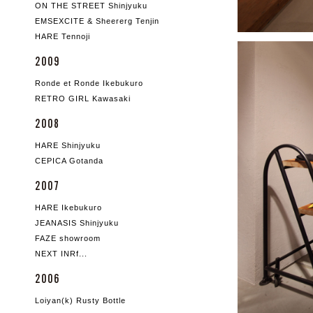
ON THE STREET Shinjyuku
EMSEXCITE & Sheererg Tenjin
HARE Tennoji
2009
Ronde et Ronde Ikebukuro
RETRO GIRL Kawasaki
2008
HARE Shinjyuku
CEPICA Gotanda
2007
HARE Ikebukuro
JEANASIS Shinjyuku
FAZE showroom
NEXT INRf...
2006
Loiyan(k) Rusty Bottle