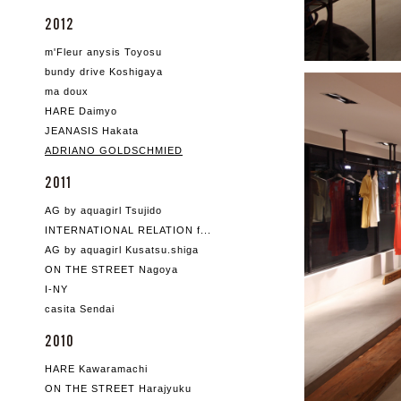
2012
m'Fleur anysis Toyosu
bundy drive Koshigaya
ma doux
HARE Daimyo
JEANASIS Hakata
ADRIANO GOLDSCHMIED
2011
AG by aquagirl Tsujido
INTERNATIONAL RELATION f...
AG by aquagirl Kusatsu.shiga
ON THE STREET Nagoya
I-NY
casita Sendai
2010
HARE Kawaramachi
ON THE STREET Harajyuku