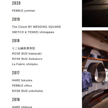
2020
PEBBLE yomitan
2019
The Closet BY WEDDING SQUARE
SWITCH & TENKEI shinagawa
2018
りこね鍼灸整骨院
ROSE BUD kawasaki
ROSE BUD ikebukuro
La Fabric shinjuku
2017
HARE fukuoka
PEBBLE office
ROSE BUD yokohama
2016
HARE shibuya