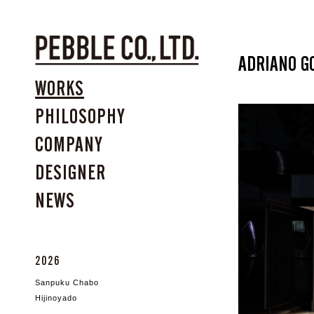
ADRIANO G
WORKS
PHILOSOPHY
COMPANY
DESIGNER
NEWS
2026
Sanpuku Chabo
Hijinoyado