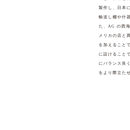
製作し、日本
輸送し棚や什
た、AG の
メリカの店と
を加えること
に設けること
にバランス良
をより際立た