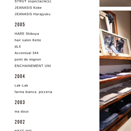
STRUT espectacle(s)
JEANASIS Kobe
JEANASIS Harajyuku
2005
HARE Shibuya
hair salon Kette
dLX
Accentual 344
point de mignon
ENCHAINEMENT UNI
2004
Lak-Lak
farina bianca .pizzeria
2003
ma doux
2002