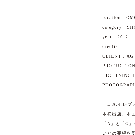
location : 
category : S
year : 2012
credits :
CLIENT / AG 
PRODUCTION
LIGHTNING D
PHOTOGRAPH
L.A.セレブデ
本初出店。本
「A」と「G
いとの要望を