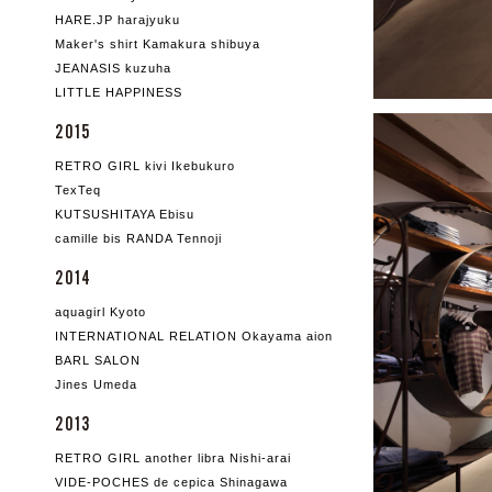
HARE.JP harajyuku
Maker's shirt Kamakura shibuya
JEANASIS kuzuha
LITTLE HAPPINESS
2015
RETRO GIRL kivi Ikebukuro
TexTeq
KUTSUSHITAYA Ebisu
camille bis RANDA Tennoji
2014
aquagirl Kyoto
INTERNATIONAL RELATION Okayama aion
BARL SALON
Jines Umeda
2013
RETRO GIRL another libra Nishi-arai
VIDE-POCHES de cepica Shinagawa