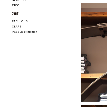
NEXT INR
RICO
2001
FABULOUS
CLAPS
PEBBLE exhibition